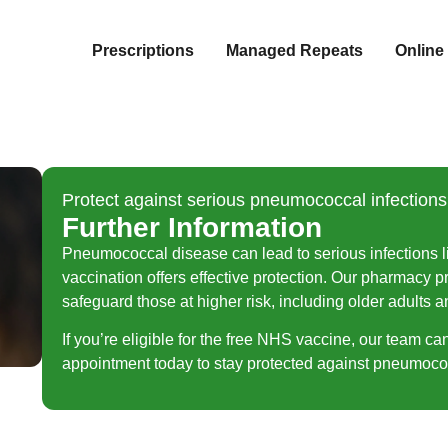
Prescriptions
Managed Repeats
Online 
Protect against serious pneumococcal infection
Further Information
Pneumococcal disease can lead to serious infections l
vaccination offers effective protection. Our pharmacy
safeguard those at higher risk, including older adults a
If you’re eligible for the free NHS vaccine, our team ca
appointment today to stay protected against pneumococ