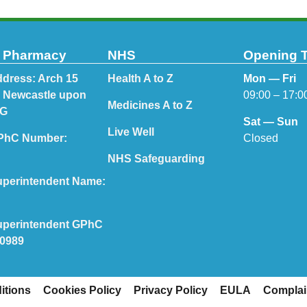
t Pharmacy
NHS
Opening 
dress: Arch 15
Health A to Z
Mon — Fri
, Newcastle upon
09:00 – 17:0
Medicines A to Z
PG
Sat — Sun
Live Well
Closed
PhC Number:
NHS Safeguarding
perintendent Name:
perintendent GPhC
70989
itions
Cookies Policy
Privacy Policy
EULA
Complai