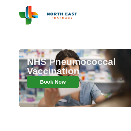
NHS Pneumococcal
Vaccination
Book Now