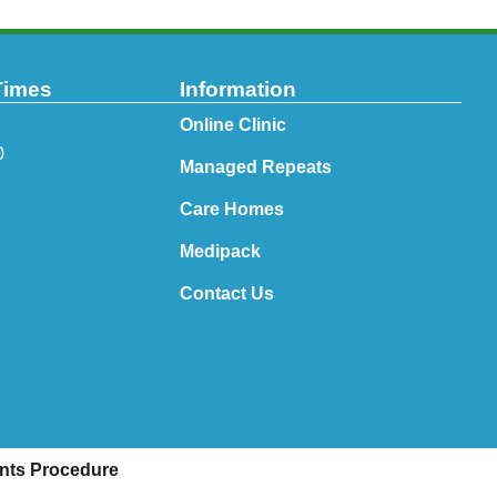
Times
Information
Online Clinic
0
Managed Repeats
Care Homes
Medipack
Contact Us
nts Procedure