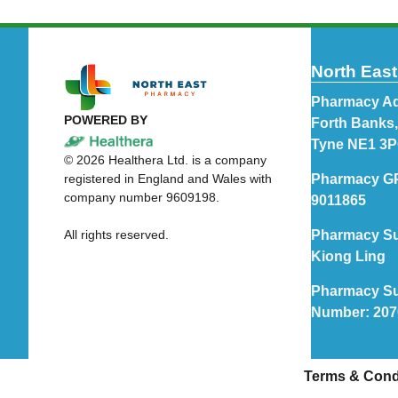
North Eas
Pharmacy Ad
POWERED BY
Forth Banks
Tyne NE1 3
©
2026
Healthera Ltd. is a company
registered in England and Wales with
Pharmacy G
company number 9609198.
9011865
All rights reserved.
Pharmacy Su
Kiong Ling
Pharmacy Su
Number: 20
Terms & Cond