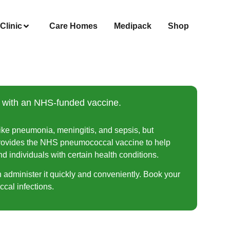
Clinic
Care Homes
Medipack
Shop
s with an NHS-funded vaccine.
ike pneumonia, meningitis, and sepsis, but
 provides the NHS pneumococcal vaccine to help
nd individuals with certain health conditions.
n administer it quickly and conveniently. Book your
cal infections.