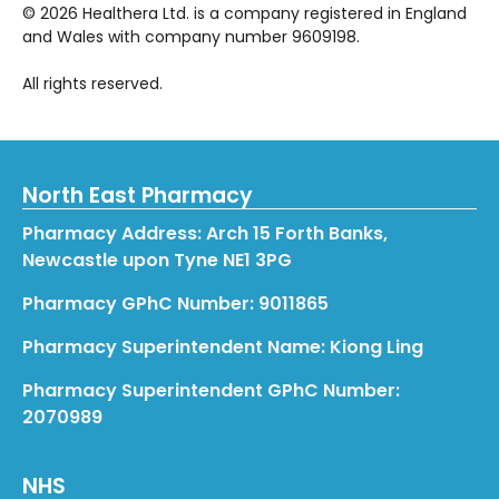
©
2026
Healthera Ltd. is a company registered in England
and Wales with company number 9609198.
All rights reserved.
North East Pharmacy
Pharmacy Address: Arch 15 Forth Banks,
Newcastle upon Tyne NE1 3PG
Pharmacy GPhC Number: 9011865
Pharmacy Superintendent Name: Kiong Ling
Pharmacy Superintendent GPhC Number:
2070989
NHS