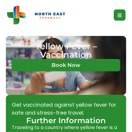
Yellow Fever –
Vaccination
Book Now
Get vaccinated against yellow fever for
safe and stress-free travel.
Further Information
Traveling to a country where yellow fever is a