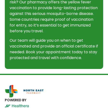
risk? Our pharmacy offers the yellow fever
vaccination to provide long-lasting protection
against this serious mosquito-borne disease.
Some countries require proof of vaccination
for entry, so it’s essential to get immunized
before you travel.
Our team will guide you on when to get
vaccinated and provide an official certificate if
needed. Book your appointment today to stay
protected and travel with confidence.
POWERED BY