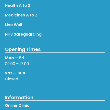
Health A to Z
Medicines A to Z
Live Well
NHS Safeguarding
Opening Times
Mon — Fri
09:00 – 17:00
Sat — Sun
Closed
Information
Online Clinic