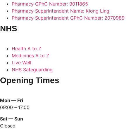
Pharmacy GPhC Number: 9011865
Pharmacy Superintendent Name: Kiong Ling
Pharmacy Superintendent GPhC Number: 2070989
NHS
Health A to Z
Medicines A to Z
Live Well
NHS Safeguarding
Opening Times
Mon — Fri
09:00 – 17:00
Sat — Sun
Closed