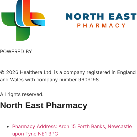
POWERED BY
©
2026
Healthera Ltd. is a company registered in England
and Wales with company number 9609198.
All rights reserved.
North East Pharmacy
Pharmacy Address: Arch 15 Forth Banks, Newcastle
upon Tyne NE1 3PG