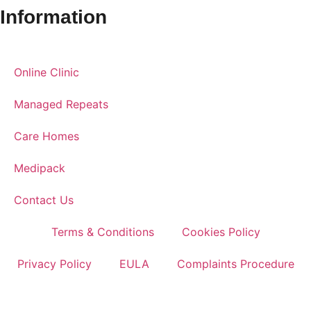
Information
Online Clinic
Managed Repeats
Care Homes
Medipack
Contact Us
Terms & Conditions
Cookies Policy
Privacy Policy
EULA
Complaints Procedure