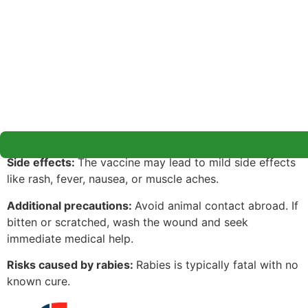
Side effects:
The vaccine may lead to mild side effects
like rash, fever, nausea, or muscle aches.
Additional precautions:
Avoid animal contact abroad. If
bitten or scratched, wash the wound and seek
immediate medical help.
Risks caused by rabies:
Rabies is typically fatal with no
known cure.