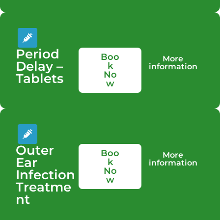
Period
Boo
More
Delay –
k
information
No
Tablets
w
Outer
Boo
More
Ear
k
information
No
Infection
w
Treatme
nt