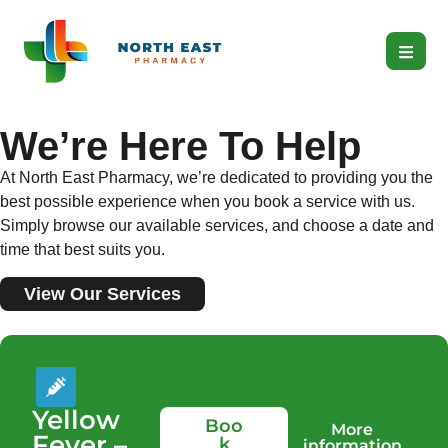
We’re Here To Help
At North East Pharmacy, we’re dedicated to providing you the
best possible experience when you book a service with us.
Simply browse our available services, and choose a date and
time that best suits you.
View Our Services
Yellow
Boo
More
Fever –
k
information