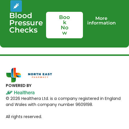
Blood
Boo
More
Pressure
k
information
No
Checks
w
POWERED BY
©
2026
Healthera Ltd. is a company registered in England
and Wales with company number 9609198.
All rights reserved.