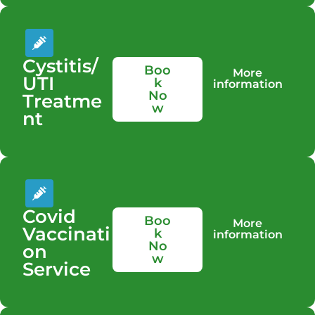
Cystitis/
Boo
More
UTI
k
information
No
Treatme
w
nt
Covid
Boo
More
Vaccinati
k
information
No
on
w
Service