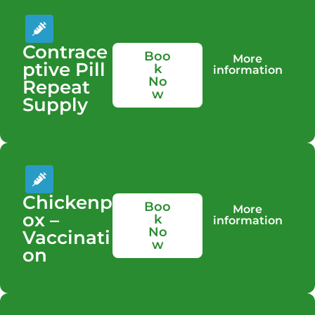
Contrace
Boo
More
ptive Pill
k
information
No
Repeat
w
Supply
Chickenp
Boo
More
ox –
k
information
No
Vaccinati
w
on