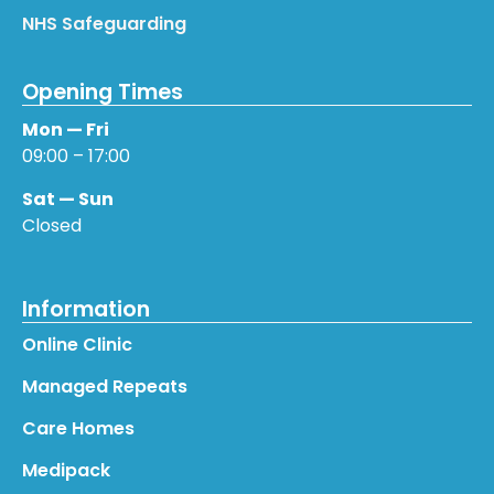
NHS Safeguarding
Opening Times
Mon — Fri
09:00 – 17:00
Sat — Sun
Closed
Information
Online Clinic
Managed Repeats
Care Homes
Medipack