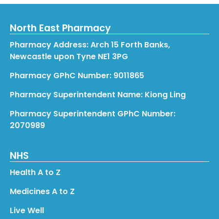
North East Pharmacy
Pharmacy Address: Arch 15 Forth Banks,
Newcastle upon Tyne NE1 3PG
Pharmacy GPhC Number: 9011865
Pharmacy Superintendent Name: Kiong Ling
Pharmacy Superintendent GPhC Number:
2070989
NHS
Health A to Z
Medicines A to Z
Live Well