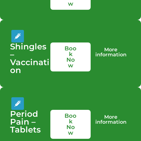
w
Shingles
Boo
More
–
k
information
No
Vaccinati
w
on
Period
Boo
More
Pain –
k
information
No
Tablets
w