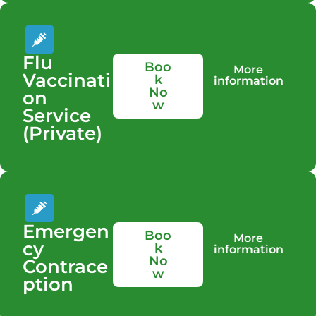
Flu
Boo
More
Vaccinati
k
information
No
on
w
Service
(Private)
Emergen
Boo
More
cy
k
information
No
Contrace
w
ption