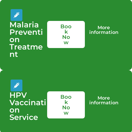
Malaria
Boo
More
Preventi
k
information
No
on
w
Treatme
nt
HPV
Boo
More
Vaccinati
k
information
No
on
w
Service