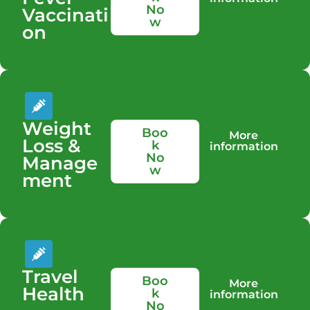
No
Vaccinati
w
on
Weight
Boo
More
Loss &
k
information
No
Manage
w
ment
Travel
Boo
More
Health
k
information
No