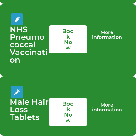
NHS
Boo
More
Pneumo
k
information
No
coccal
w
Vaccinati
on
Male Hair
Boo
More
Loss –
k
information
No
Tablets
w